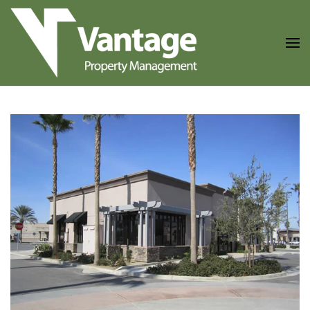
Skip to main content