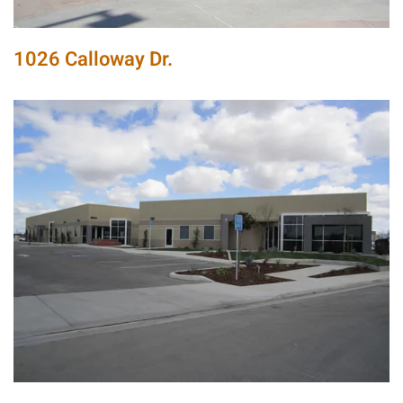
1026 Calloway Dr.