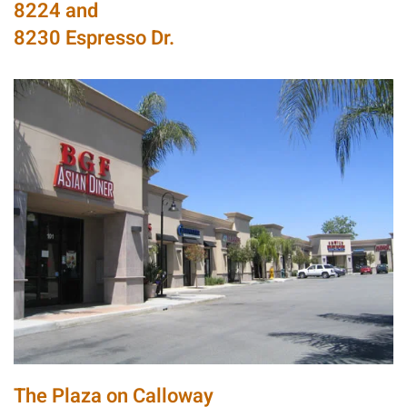
8224 and
8230 Espresso Dr.
The Plaza on Calloway