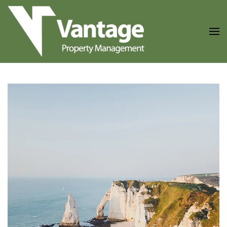
Skip to main content