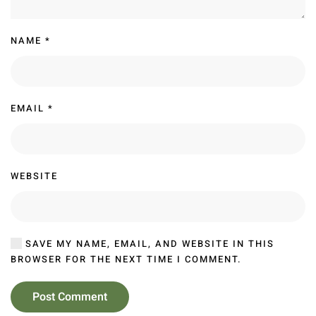
NAME
*
EMAIL
*
WEBSITE
SAVE MY NAME, EMAIL, AND WEBSITE IN THIS
BROWSER FOR THE NEXT TIME I COMMENT.
Post Comment