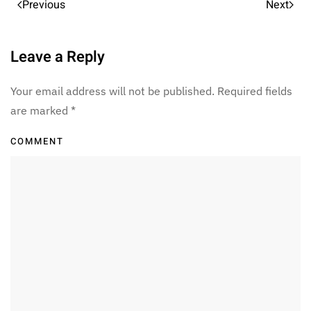
Previous
Next
Leave a Reply
Your email address will not be published. Required fields
are marked
*
COMMENT