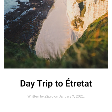
Day Trip to Étretat
Written by
z2pro
on
January 7, 2021
.