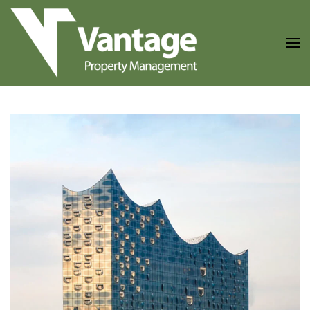
Skip to main content