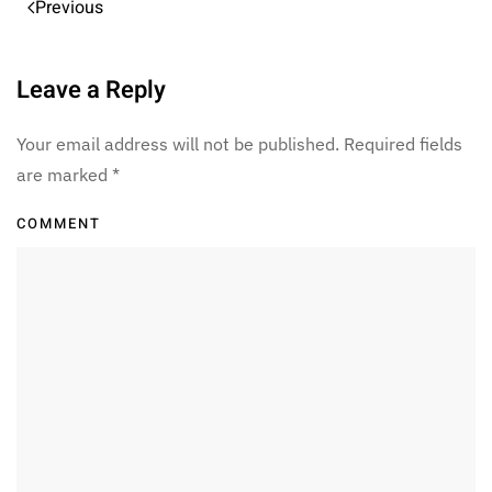
Previous
Leave a Reply
Your email address will not be published. Required fields
are marked
*
COMMENT