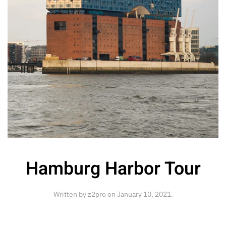
Hamburg Harbor Tour
Written by
z2pro
on
January 10, 2021
.