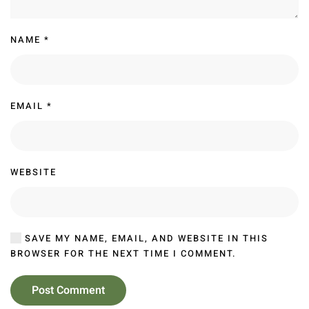
NAME
*
EMAIL
*
WEBSITE
SAVE MY NAME, EMAIL, AND WEBSITE IN THIS
BROWSER FOR THE NEXT TIME I COMMENT.
Post Comment