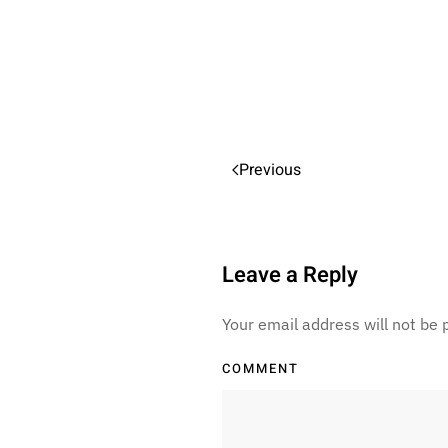
Previous
Leave a Reply
Your email address will not be
COMMENT