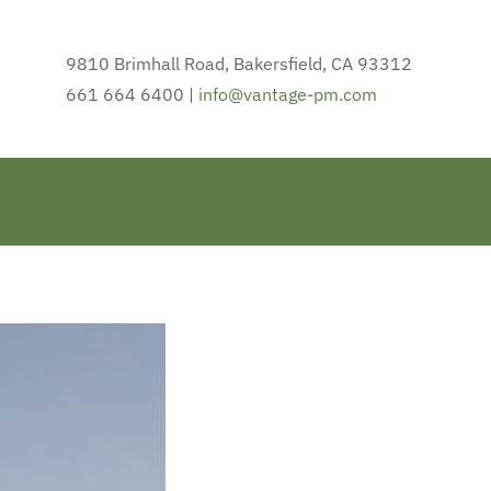
9810 Brimhall Road, Bakersfield, CA 93312
661 664 6400 |
info@vantage-pm.com