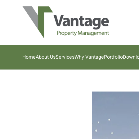
Skip to main content
Home
About Us
Services
Why Vantage
Portfolio
Downl