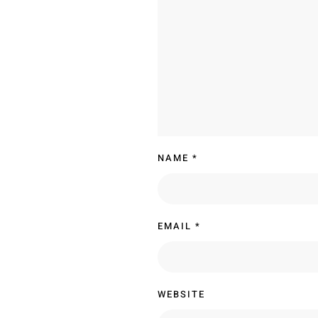
NAME
*
EMAIL
*
WEBSITE