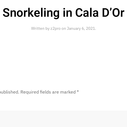
Snorkeling in Cala D’Or
Written by
z2pro
on
January 6, 2021
.
 published. Required fields are marked
*