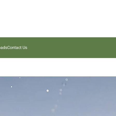
oads
Contact Us