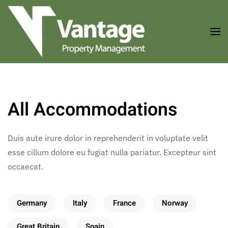
Skip to main content
All Accommodations
Duis aute irure dolor in reprehenderit in voluptate velit
esse cillum dolore eu fugiat nulla pariatur. Excepteur sint
occaecat.
Germany
Italy
France
Norway
Great Britain
Spain