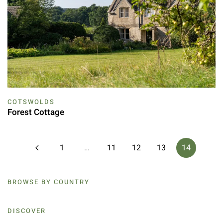
COTSWOLDS
Forest Cottage
1
…
11
12
13
14
BROWSE BY COUNTRY
DISCOVER