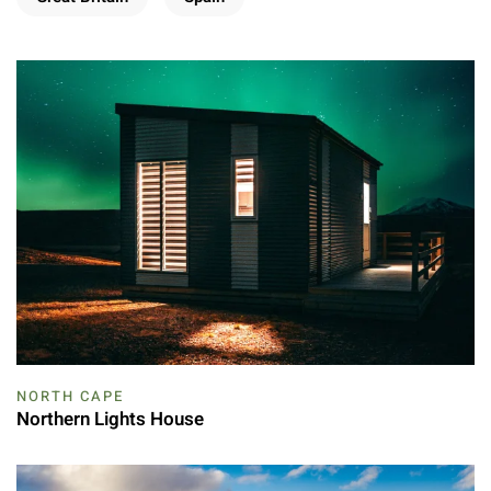
NORTH CAPE
Northern Lights House