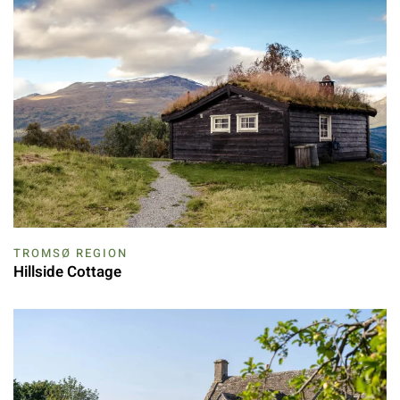
TROMSØ REGION
Hillside Cottage