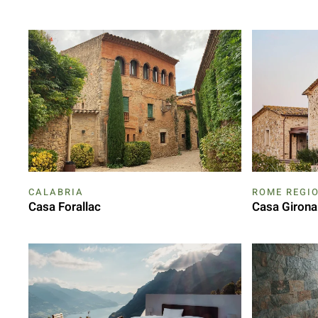
CALABRIA
ROME REGI
Casa Forallac
Casa Girona