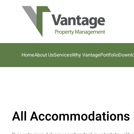
Skip to main content
Home
About Us
Services
Why Vantage
Portfolio
Downl
All Accommodations i