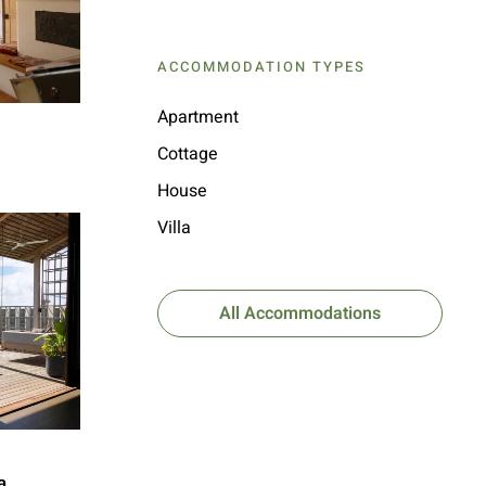
ACCOMMODATION TYPES
Apartment
Cottage
House
Villa
All Accommodations
a