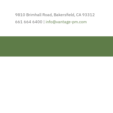
9810 Brimhall Road, Bakersfield, CA 93312
661 664 6400 |
info@vantage-pm.com