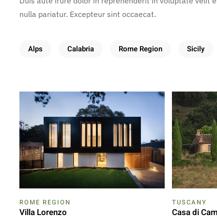
Duis aute irure dolor in reprehenderit in voluptate velit 
nulla pariatur. Excepteur sint occaecat.
Alps
Calabria
Rome Region
Sicily
ROME REGION
TUSCANY
Villa Lorenzo
Casa di Ca