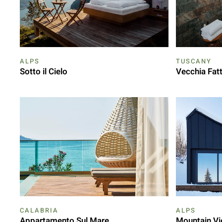
ALPS
TUSCANY
Sotto il Cielo
Vecchia Fatt
CALABRIA
ALPS
Appartamento Sul Mare
Mountain Vi