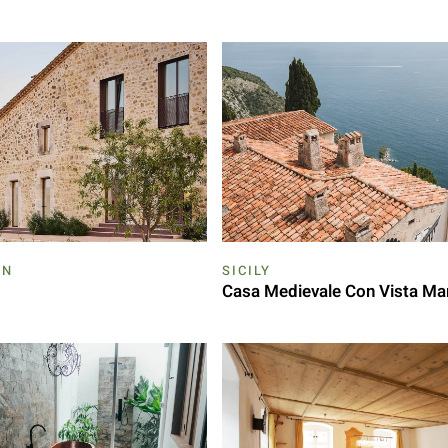
ON
SICILY
Casa Medievale Con Vista Ma