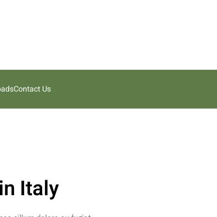
oads
Contact Us
n Italy