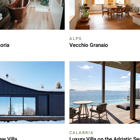
ALPS
oria
Vecchio Granaio
CALABRIA
ew Villa
Luxury Villa on the Adriatic Se