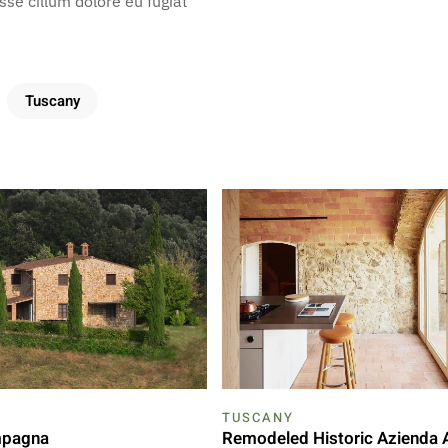
esse cillum dolore eu fugiat
Tuscany
TUSCANY
mpagna
Remodeled Historic Azienda 