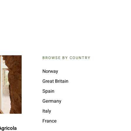
BROWSE BY COUNTRY
Norway
Great Britain
Spain
Germany
Italy
France
Agricola