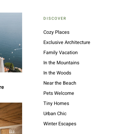
DISCOVER
Cozy Places
Exclusive Architecture
Family Vacation
In the Mountains
In the Woods
Near the Beach
re
Pets Welcome
Tiny Homes
Urban Chic
Winter Escapes