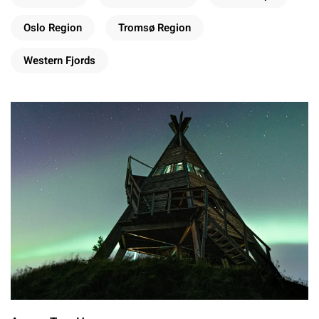
Oslo Region
Tromsø Region
Western Fjords