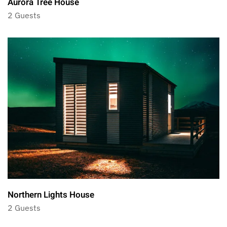
Aurora Tree House
2 Guests
Northern Lights House
2 Guests