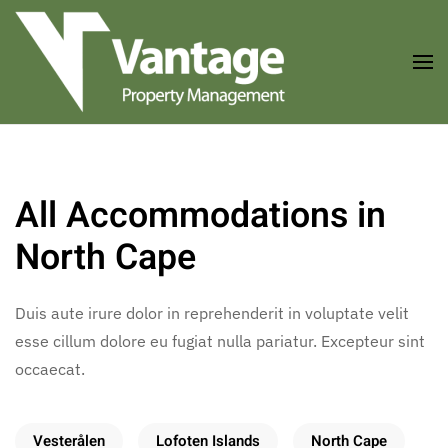
Skip to main content
All Accommodations in
North Cape
Duis aute irure dolor in reprehenderit in voluptate velit
esse cillum dolore eu fugiat nulla pariatur. Excepteur sint
occaecat.
Vesterålen
Lofoten Islands
North Cape