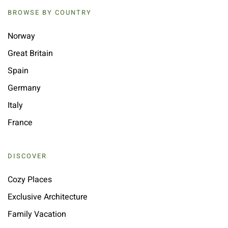
BROWSE BY COUNTRY
Norway
Great Britain
Spain
Germany
Italy
France
DISCOVER
Cozy Places
Exclusive Architecture
Family Vacation