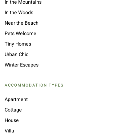
In the Mountains
In the Woods
Near the Beach
Pets Welcome
Tiny Homes
Urban Chic
Winter Escapes
ACCOMMODATION TYPES
Apartment
Cottage
House
Villa