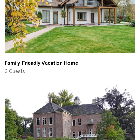
Family-Friendly Vacation Home
3 Guests