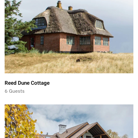
Reed Dune Cottage
6 Guests