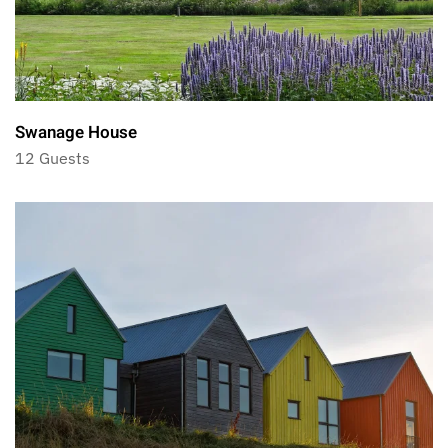
Swanage House
12 Guests