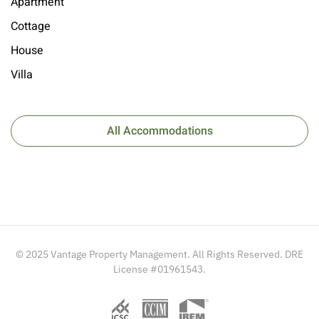
Apartment
Cottage
House
Villa
All Accommodations
© 2025 Vantage Property Management. All Rights Reserved. DRE
License #01961543.