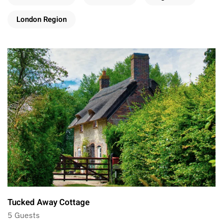
London Region
Tucked Away Cottage
5 Guests