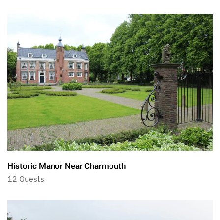
Historic Manor Near Charmouth
12 Guests