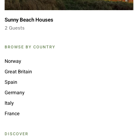
Sunny Beach Houses
2 Guests
BROWSE BY COUNTRY
Norway
Great Britain
Spain
Germany
Italy
France
DISCOVER