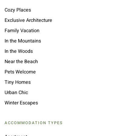
Cozy Places
Exclusive Architecture
Family Vacation
In the Mountains
In the Woods
Near the Beach
Pets Welcome
Tiny Homes
Urban Chic
Winter Escapes
ACCOMMODATION TYPES