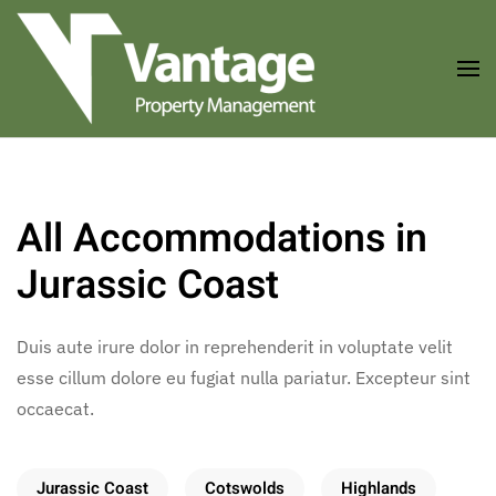
Skip to main content
All Accommodations in
Jurassic Coast
Duis aute irure dolor in reprehenderit in voluptate velit
esse cillum dolore eu fugiat nulla pariatur. Excepteur sint
occaecat.
Jurassic Coast
Cotswolds
Highlands