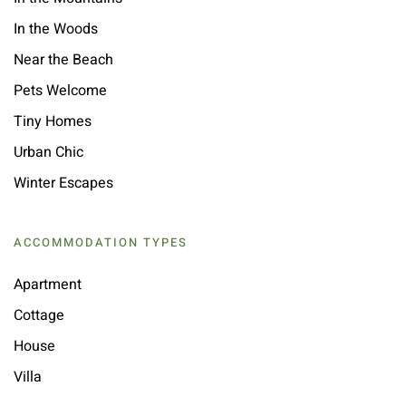
In the Woods
Near the Beach
Pets Welcome
Tiny Homes
Urban Chic
Winter Escapes
ACCOMMODATION TYPES
Apartment
Cottage
House
Villa