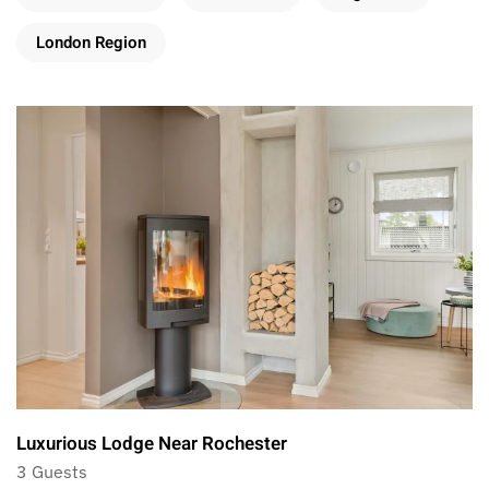
London Region
Luxurious Lodge Near Rochester
3 Guests