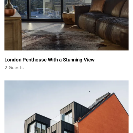
London Penthouse With a Stunning View
2 Guests