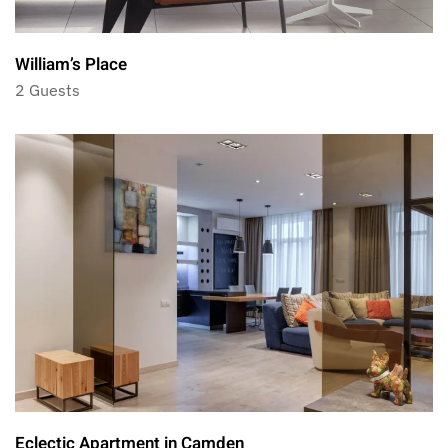
William’s Place
2 Guests
Eclectic Apartment in Camden