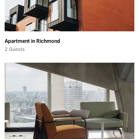
Apartment in Richmond
2 Guests