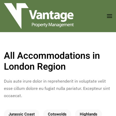
Skip to main content
All Accommodations in
London Region
Duis aute irure dolor in reprehenderit in voluptate velit
esse cillum dolore eu fugiat nulla pariatur. Excepteur sint
occaecat.
Jurassic Coast
Cotswolds
Highlands