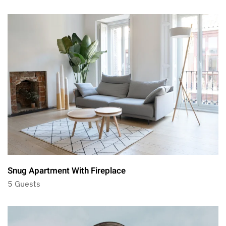
Snug Apartment With Fireplace
5 Guests