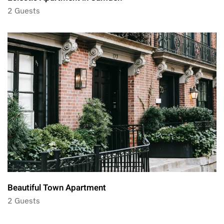
2 Guests
Beautiful Town Apartment
2 Guests