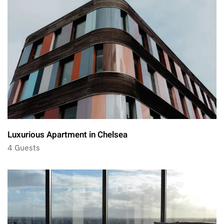
Luxurious Apartment in Chelsea
4 Guests