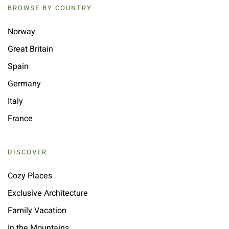
BROWSE BY COUNTRY
Norway
Great Britain
Spain
Germany
Italy
France
DISCOVER
Cozy Places
Exclusive Architecture
Family Vacation
In the Mountains