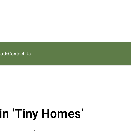
oads
Contact Us
in ‘Tiny Homes’