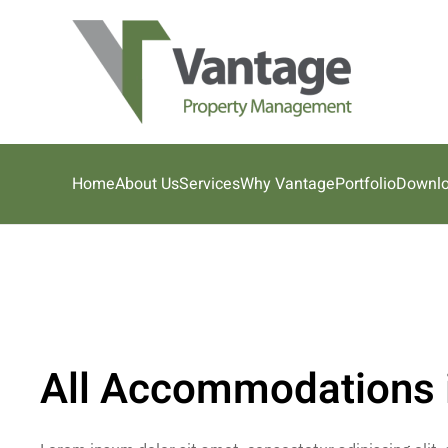
Skip to main content
Home
About Us
Services
Why Vantage
Portfolio
Downl
All Accommodations 