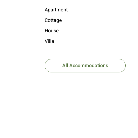
Apartment
Cottage
House
Villa
All Accommodations