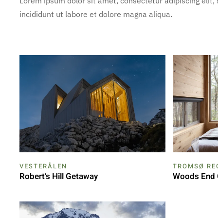
Lorem ipsum dolor sit amet, consectetur adipiscing elit
incididunt ut labore et dolore magna aliqua.
VESTERÅLEN
TROMSØ RE
Robert’s Hill Getaway
Woods End 