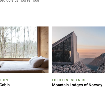
, sed do eiusmod tempor
GION
LOFOTEN ISLANDS
Cabin
Mountain Lodges of Norway