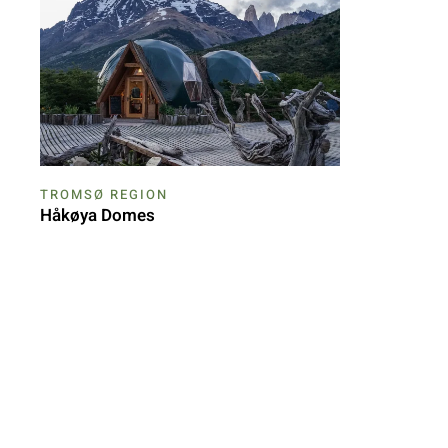
TROMSØ REGION
Håkøya Domes