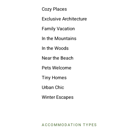
Cozy Places
Exclusive Architecture
Family Vacation
In the Mountains
In the Woods
Near the Beach
Pets Welcome
Tiny Homes
Urban Chic
Winter Escapes
ACCOMMODATION TYPES