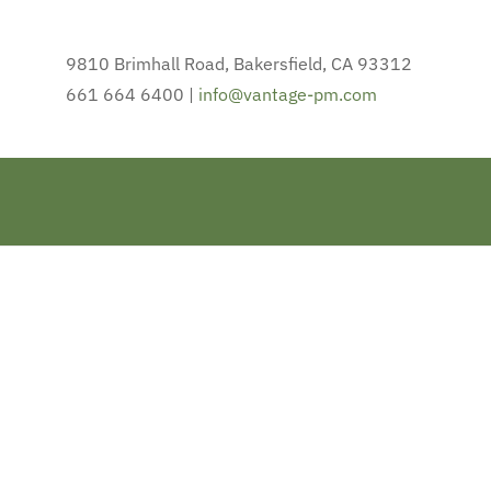
9810 Brimhall Road, Bakersfield, CA 93312
661 664 6400 |
info@vantage-pm.com