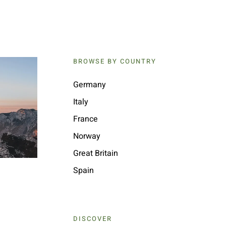
BROWSE BY COUNTRY
Germany
Italy
France
Norway
Great Britain
Spain
DISCOVER