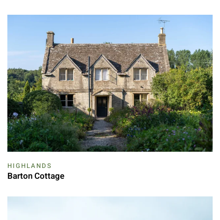
HIGHLANDS
Barton Cottage