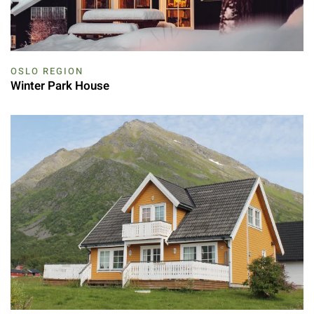
OSLO REGION
Winter Park House