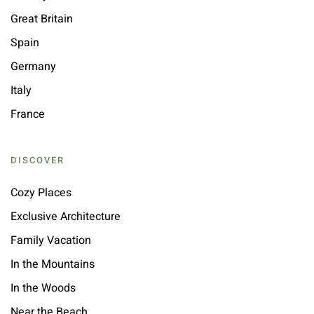
Great Britain
Spain
Germany
Italy
France
DISCOVER
Cozy Places
Exclusive Architecture
Family Vacation
In the Mountains
In the Woods
Near the Beach