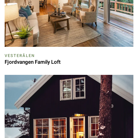
VESTERÅLEN
Fjordvangen Family Loft