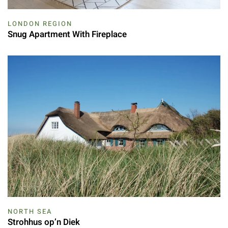
LONDON REGION
Snug Apartment With Fireplace
NORTH SEA
Strohhus op’n Diek