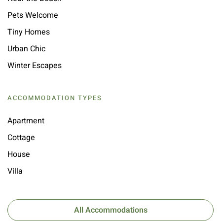
Pets Welcome
Tiny Homes
Urban Chic
Winter Escapes
ACCOMMODATION TYPES
Apartment
Cottage
House
Villa
All Accommodations