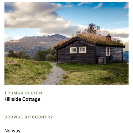
TROMSØ REGION
Hillside Cottage
BROWSE BY COUNTRY
Norway