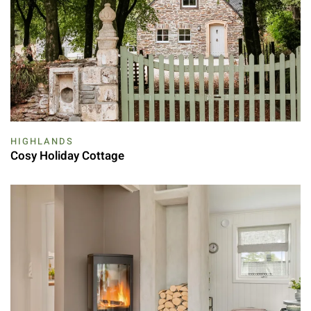
HIGHLANDS
Cosy Holiday Cottage