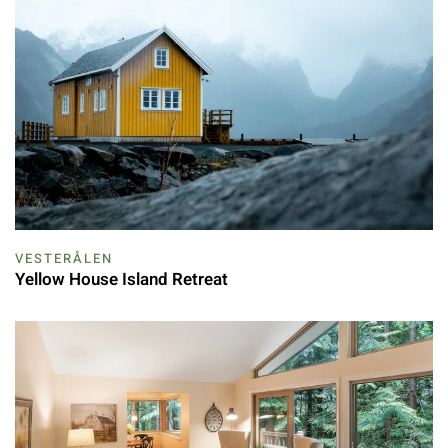
VESTERÅLEN
Yellow House Island Retreat