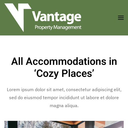
Skip to main content
All Accommodations in
‘Cozy Places’
Lorem ipsum dolor sit amet, consectetur adipiscing elit,
sed do eiusmod tempor incididunt ut labore et dolore
magna aliqua.