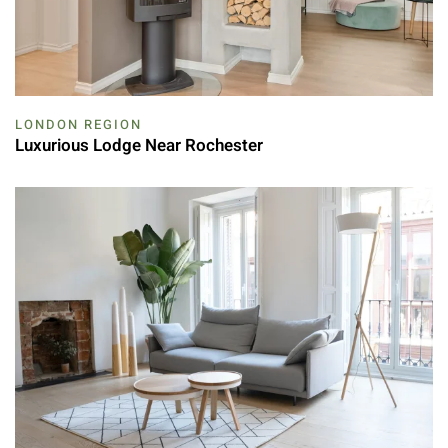
LONDON REGION
Luxurious Lodge Near Rochester