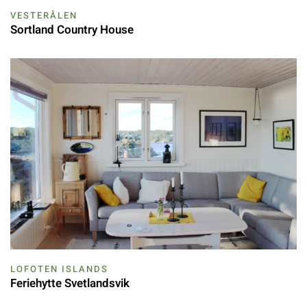
VESTERÅLEN
Sortland Country House
LOFOTEN ISLANDS
Feriehytte Svetlandsvik