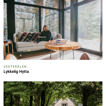
VESTERÅLEN
Lykkelig Hytta