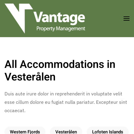
Skip to main content
All Accommodations in
Vesterålen
Duis aute irure dolor in reprehenderit in voluptate velit
esse cillum dolore eu fugiat nulla pariatur. Excepteur sint
occaecat.
Western Fjords
Vesterålen
Lofoten Islands