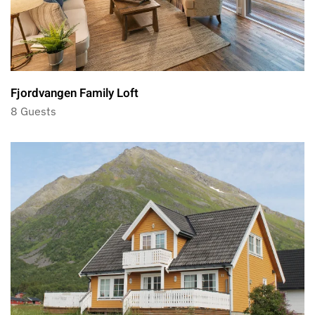
Fjordvangen Family Loft
8 Guests