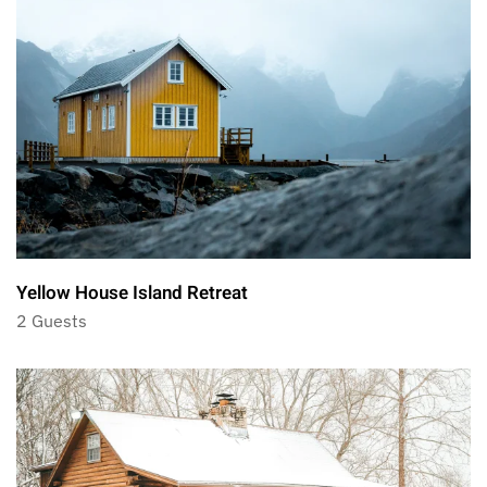
Yellow House Island Retreat
2 Guests