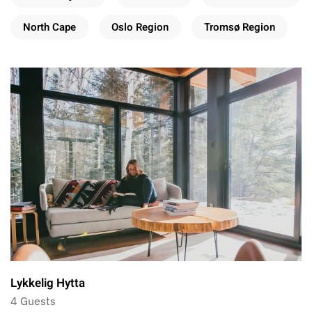
North Cape
Oslo Region
Tromsø Region
Lykkelig Hytta
4 Guests