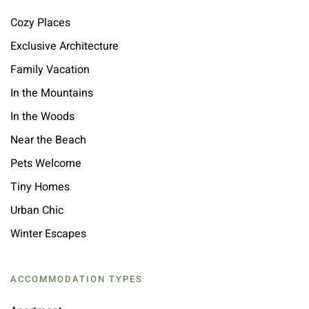
Cozy Places
Exclusive Architecture
Family Vacation
In the Mountains
In the Woods
Near the Beach
Pets Welcome
Tiny Homes
Urban Chic
Winter Escapes
ACCOMMODATION TYPES