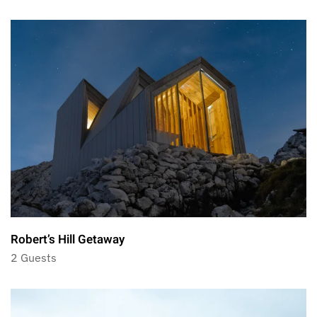
Robert’s Hill Getaway
2 Guests