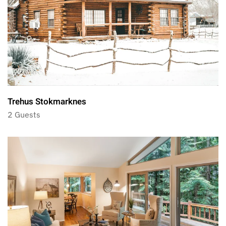
Trehus Stokmarknes
2 Guests