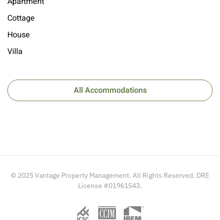
Apartment
Cottage
House
Villa
All Accommodations
© 2025 Vantage Property Management. All Rights Reserved. DRE
License #01961543.