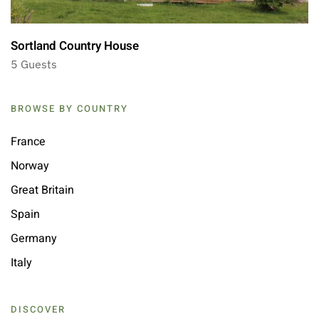
Sortland Country House
5 Guests
BROWSE BY COUNTRY
France
Norway
Great Britain
Spain
Germany
Italy
DISCOVER